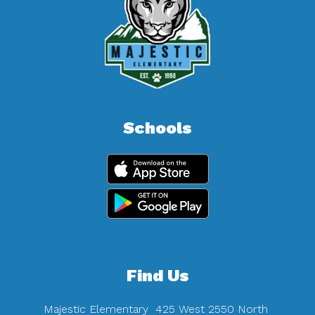
Schools
Find Us
Majestic Elementary
425 West 2550 North