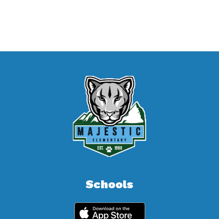
Schools