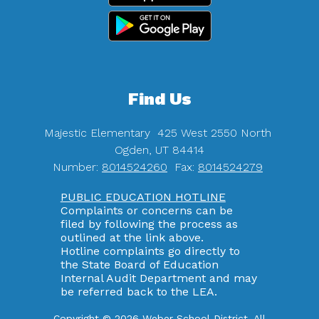
Find Us
Majestic Elementary
425 West 2550 North
Ogden, UT 84414
Number:
8014524260
Fax:
8014524279
PUBLIC EDUCATION HOTLINE
Complaints or concerns can be
filed by following the process as
outlined at the link above.
Hotline complaints go directly to
the State Board of Education
Internal Audit Department and may
be referred back to the LEA.
Copyright © 2026 Weber School District. All