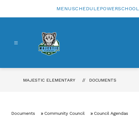
Skip
to
MENU
SCHEDULE
POWERSCHOOL
content
Majestic
Elementary
-
MAJESTIC ELEMENTARY
DOCUMENTS
Documents
Community Council
Council Agendas